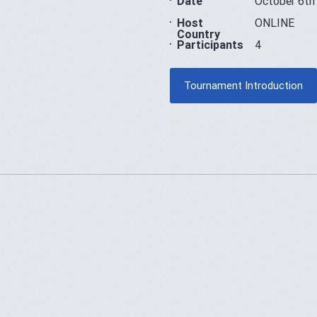
Date
October 6th
Host
ONLINE
Country
Participants
4
Tournament Introduction