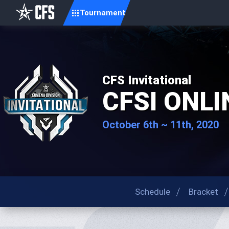
Tournament
CFS Invitational
CFSI ONLI
October 6th ~ 11th, 2020
Schedule
Bracket