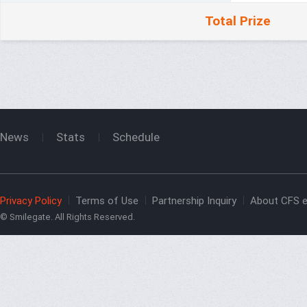
Total Prize
News
Stats
Schedule
Privacy Policy
Terms of Use
Partnership Inquiry
About CFS e
© Smilegate. All Rights Reserved.