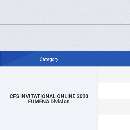
Category
CFS INVITATIONAL ONLINE 2020
EUMENA Division