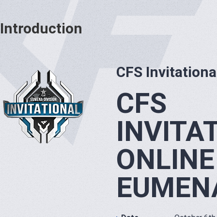
Introduction
CFS Invitationa
CFS
INVITA
ONLINE
EUMENA