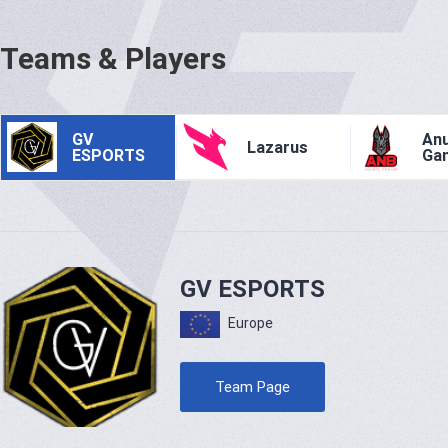
Teams & Players
GV
Anu
Lazarus
ESPORTS
Ga
GV ESPORTS
Europe
Team Page