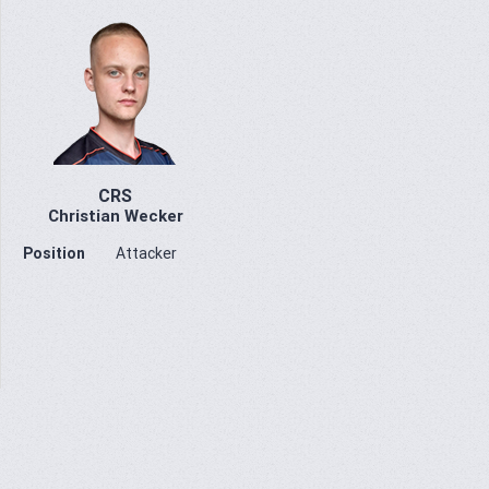
CRS
Christian Wecker
Position
Attacker