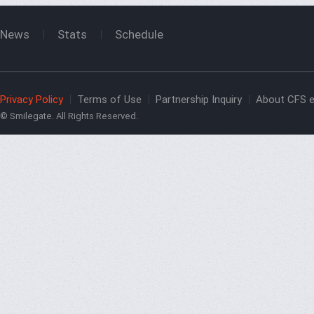
News
Stats
Schedule
Privacy Policy
Terms of Use
Partnership Inquiry
About CFS e
© Smilegate. All Rights Reserved.