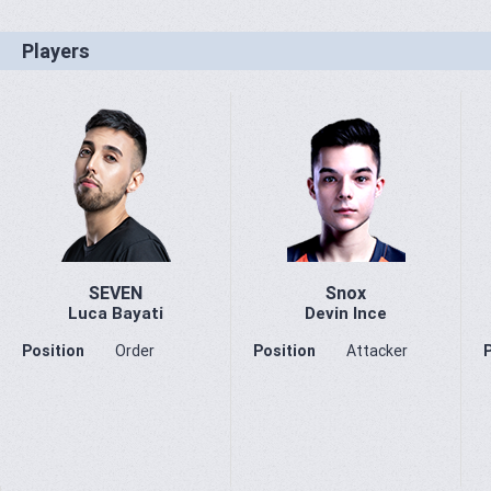
Players
SEVEN
Snox
Luca Bayati
Devin Ince
Position
Order
Position
Attacker