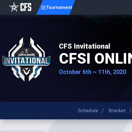
Tournament
CFS Invitational
CFSI ONLI
October 6th ~ 11th, 2020
Schedule
Bracket