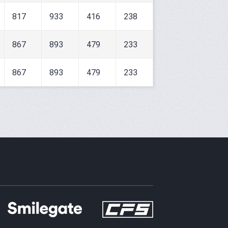
817
933
416
238
867
893
479
233
867
893
479
233