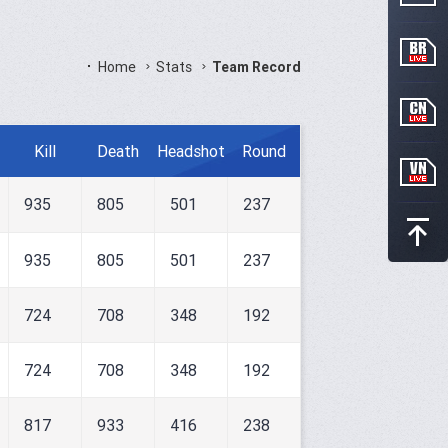
Home
Stats
Team Record
Kill
Death
Headshot
Round
935
805
501
237
935
805
501
237
724
708
348
192
724
708
348
192
817
933
416
238