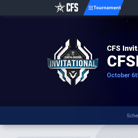
Tournament
CFS Invit
CFS
October 6t
Sche