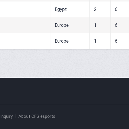
Egypt
2
6
Europe
1
6
Europe
1
6
Inquiry
About CFS esports