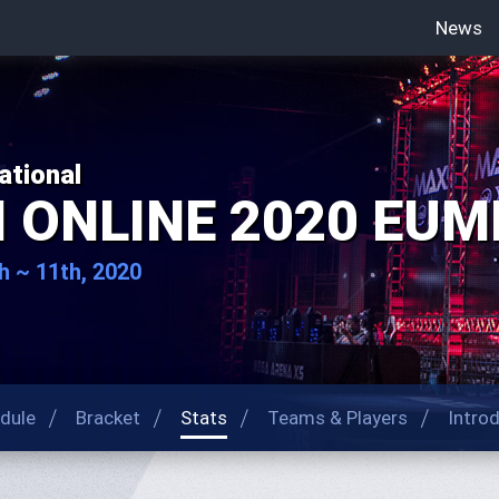
News
ational
I ONLINE 2020 EUME
h ~ 11th, 2020
dule
Bracket
Stats
Teams & Players
Intro