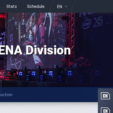
Stats
Schedule
EN
NA Division
duction