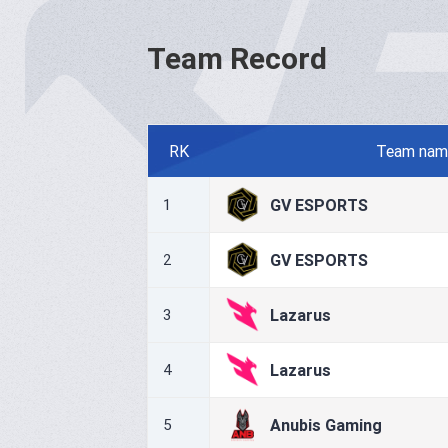
Team Record
RK
Team nam
GV ESPORTS
1
GV ESPORTS
2
Lazarus
3
Lazarus
4
Anubis Gaming
5