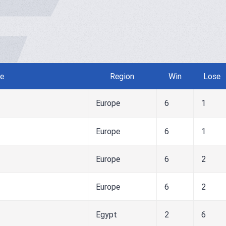
e
Region
Win
Lose
Europe
6
1
Europe
6
1
Europe
6
2
Europe
6
2
Egypt
2
6