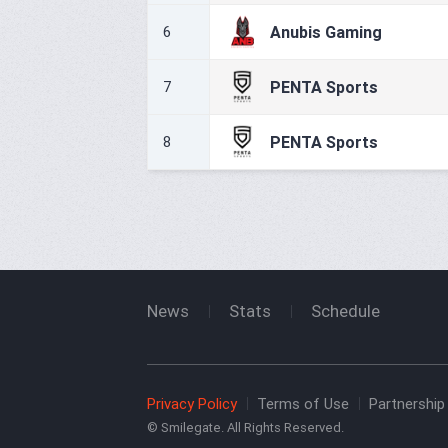
Anubis Gaming
6
PENTA Sports
7
PENTA Sports
8
News
Stats
Schedule
Privacy Policy
Terms of Use
Partnership 
© Smilegate. All Rights Reserved.