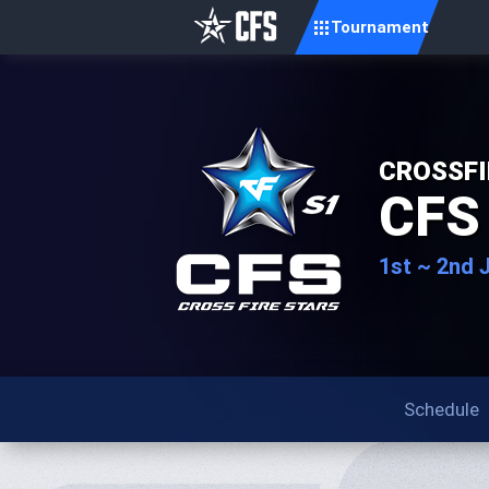
Tournament
CROSSFI
CFS
1st ~ 2nd 
Schedule