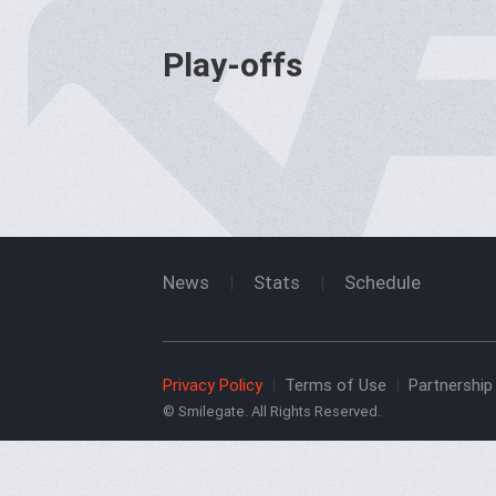
Play-offs
News
Stats
Schedule
Privacy Policy
Terms of Use
Partnership 
© Smilegate. All Rights Reserved.