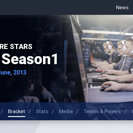
News
RE STARS
 Season1
June, 2013
Bracket
Stats
Media
Teams & Players