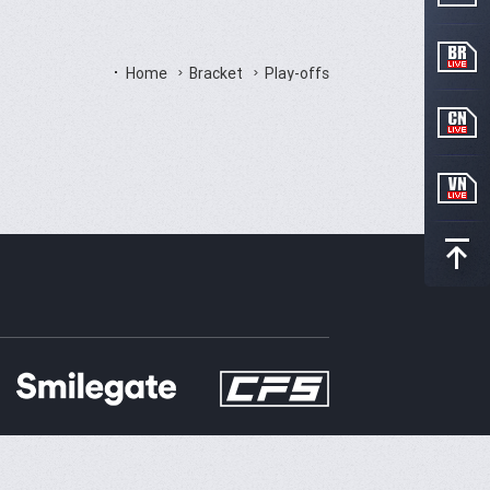
Home
Bracket
Play-offs