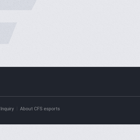
Inquiry
About CFS esports