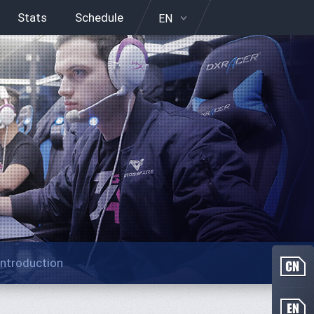
Stats
Schedule
EN
Introduction