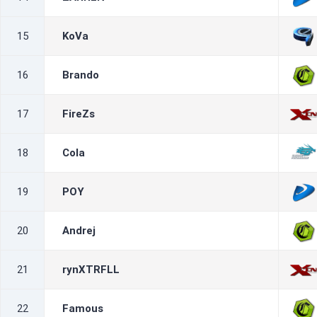
15
KoVa
16
Brando
17
FireZs
18
Cola
19
POY
20
Andrej
21
rynXTRFLL
22
Famous