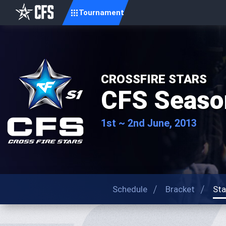
Tournament
CROSSFIRE STARS
CFS Seaso
1st ~ 2nd June, 2013
Schedule
Bracket
Sta