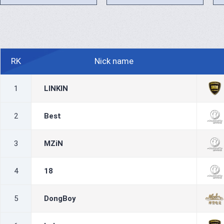
RK
Nick name
1
LINKIN
2
Best
3
MZiN
4
18
5
DongBoy