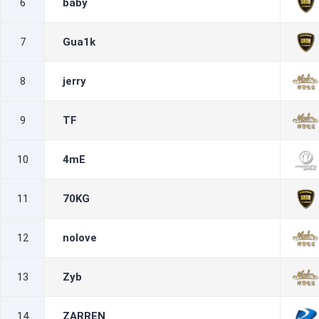
6
baby
7
Gua1k
8
jerry
9
TF
10
4mE
11
70KG
12
nolove
13
Zyb
14
ZARREN