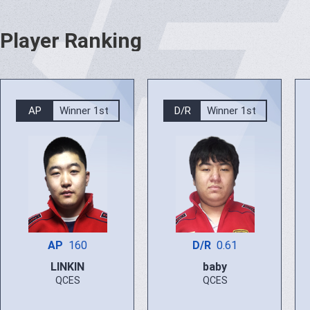
Player Ranking
AP
Winner 1st
D/R
Winner 1st
AP
160
D/R
0.61
LINKIN
baby
QCES
QCES