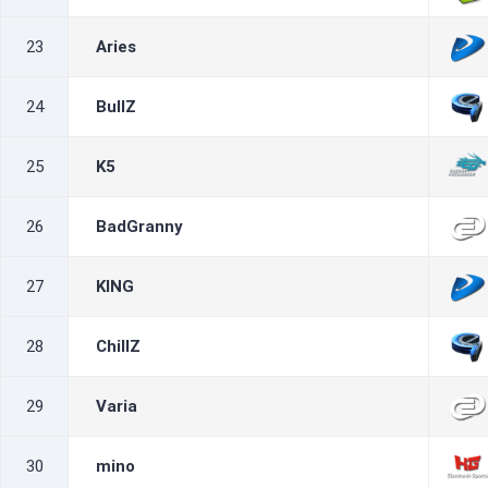
23
Aries
24
BullZ
25
K5
26
BadGranny
27
KING
28
ChillZ
29
Varia
30
mino