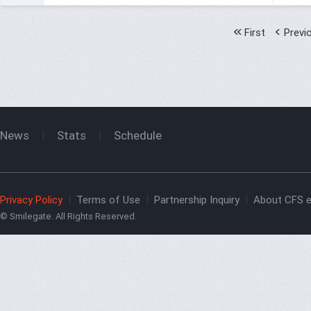
First
Previ
News
Stats
Schedule
Privacy Policy
Terms of Use
Partnership Inquiry
About CFS e
© Smilegate. All Rights Reserved.