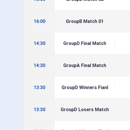
16:00
GroupB Match 01
14:30
GroupD Final Match
14:30
GroupA Final Match
13:30
GroupD Winners Fianl
13:30
GroupD Losers Match