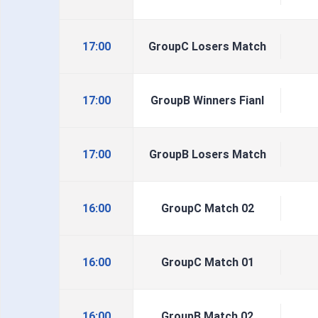
17:00
GroupC Losers Match
17:00
GroupB Winners Fianl
17:00
GroupB Losers Match
16:00
GroupC Match 02
16:00
GroupC Match 01
16:00
GroupB Match 02