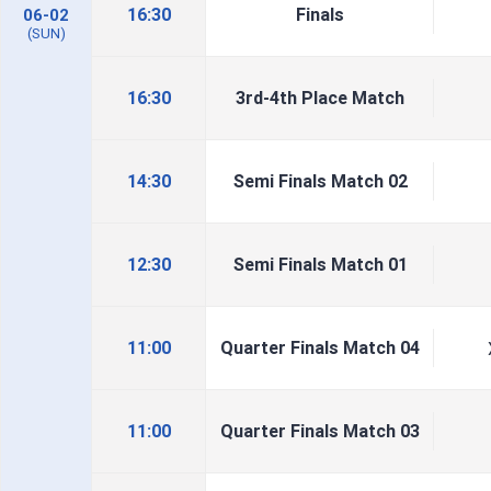
16:30
Finals
06-02
(SUN)
16:30
3rd-4th Place Match
14:30
Semi Finals Match 02
12:30
Semi Finals Match 01
11:00
Quarter Finals Match 04
11:00
Quarter Finals Match 03