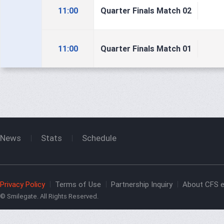
11:00
Quarter Finals Match 02
11:00
Quarter Finals Match 01
News
Stats
Schedule
Privacy Policy
Terms of Use
Partnership Inquiry
About CFS e
© Smilegate. All Rights Reserved.