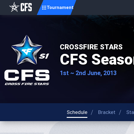
Tournament
CROSSFIRE STARS
CFS Seaso
1st ~ 2nd June, 2013
Schedule
Bracket
Sta