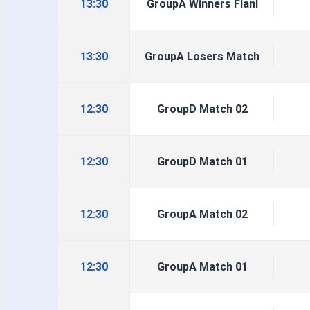
13:30
GroupA Winners Fianl
13:30
GroupA Losers Match
12:30
GroupD Match 02
12:30
GroupD Match 01
12:30
GroupA Match 02
12:30
GroupA Match 01