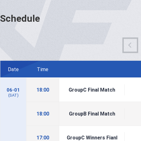
Schedule
Date
Time
18:00
GroupC Final Match
06-01
(SAT)
18:00
GroupB Final Match
17:00
GroupC Winners Fianl