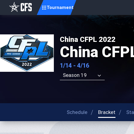
Tournament
China CFPL 2022
China CFP
1/14 - 4/16
Season 19
Schedule
Bracket
Sta