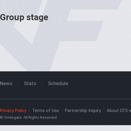
Group stage
News
Stats
Schedule
Privacy Policy
Terms of Use
Partnership Inquiry
About CFS e
© Smilegate. All Rights Reserved.