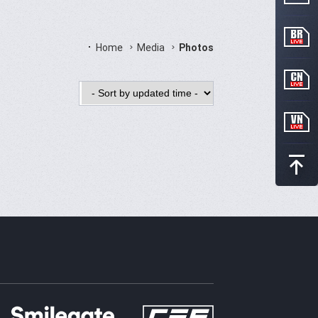
Home
Media
Photos