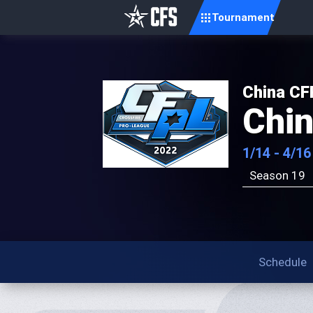
Tournament
China CF
Chi
1/14 - 4/16
Season 19
Schedule