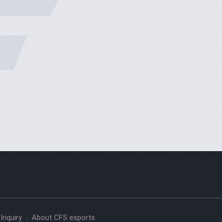
Inquiry
About CFS esports