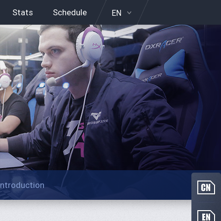
Stats
Schedule
EN
Introduction