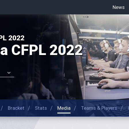
News
-->
PL 2022
na CFPL 2022
Bracket
Stats
Media
Teams & Players