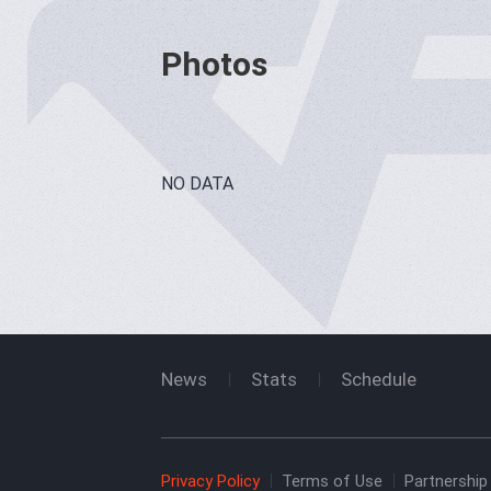
Photos
NO DATA
News
Stats
Schedule
Privacy Policy
Terms of Use
Partnership 