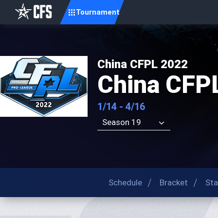
Tournament
China CFPL 2022
China CFP
1/14 - 4/16
Season 19
Schedule
Bracket
Sta