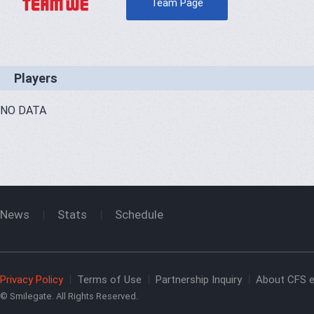
Team Page
Players
NO DATA
News
Stats
Schedule
Privacy Policy
Terms of Use
Partnership Inquiry
About CFS e
© Smilegate. All Rights Reserved.