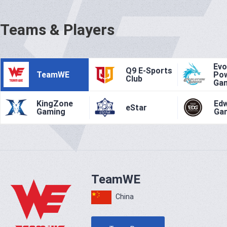
Teams & Players
Evo
Q9 E-Sports
TeamWE
Po
Club
Ga
KingZone
Ed
eStar
Gaming
Ga
TeamWE
China