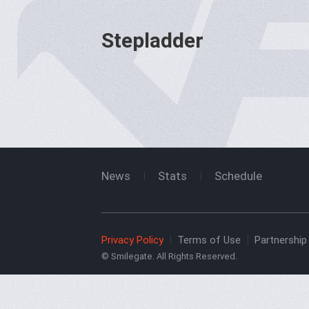
Stepladder
News
Stats
Schedule
Privacy Policy
Terms of Use
Partnership 
© Smilegate. All Rights Reserved.