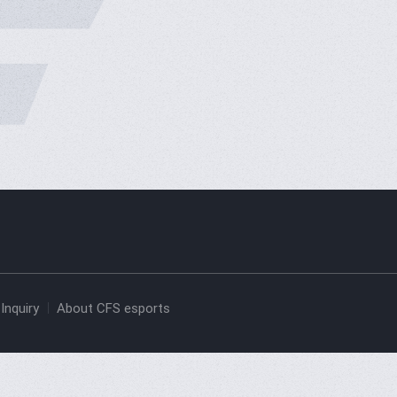
Inquiry
About CFS esports