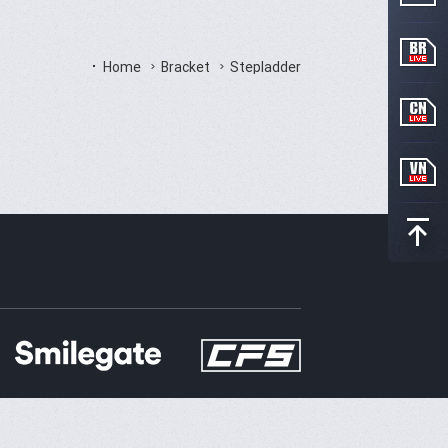
Home
Bracket
Stepladder