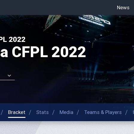
News
-->
PL 2022
na CFPL 2022
Bracket
Stats
Media
Teams & Players