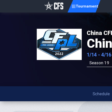
Tournament
China CF
Chi
1/14 - 4/16
Season 19
Schedule