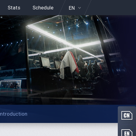
Stats
Schedule
EN
Introduction